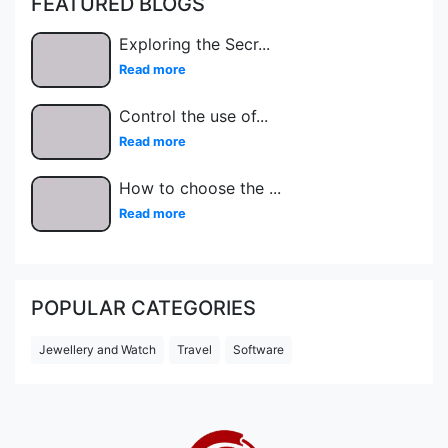
FEATURED BLOGS
Exploring the Secr
...
Read more
Control the use of
...
Read more
How to choose the
...
Read more
POPULAR CATEGORIES
Jewellery and Watch
Travel
Software