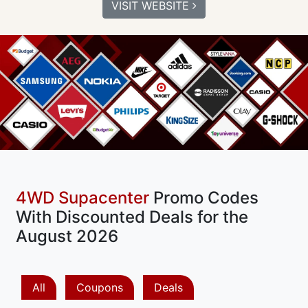
VISIT WEBSITE
4WD Supacenter
Promo Codes
With Discounted Deals for the
August 2026
All
Coupons
Deals