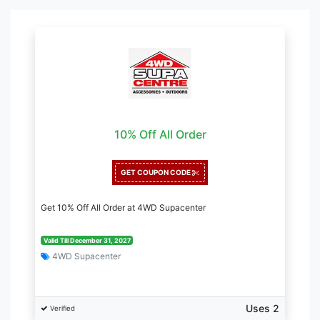
10% Off All Order
GET COUPON CODE
Get 10% Off All Order at 4WD Supacenter
Valid Till December 31, 2027
4WD Supacenter
Uses 2
Verified