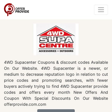
4WD Supacenter Coupons & discount codes Available
On Our Website. 4WD Supacenter is a newer, or
medium to decrease reputation logo in relation to cut
price codes and promoting searches, with fewer
buyers actively trying to find 4WD Supacenter provide
codes and offers every month New Offers And
Coupon With Special Discounts On Our Website
offerprovide.com.com