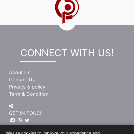
CONNECT WITH US!
About Us
Contact Us
Privacy & policy
Term & Condition
GET IN TOUCH
We use cookies to improve your experience and