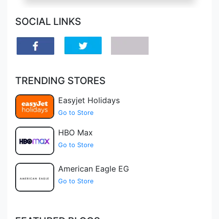
SOCIAL LINKS
TRENDING STORES
Easyjet Holidays
Go to Store
HBO Max
Go to Store
American Eagle EG
Go to Store